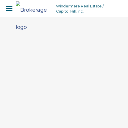
Windermere Real Estate /
Capitol Hill, Inc.