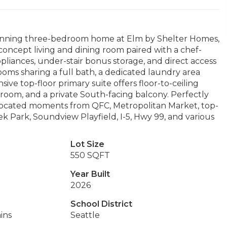
tunning three-bedroom home at Elm by Shelter Homes,
-concept living and dining room paired with a chef-
appliances, under-stair bonus storage, and direct access
ooms sharing a full bath, a dedicated laundry area
sive top-floor primary suite offers floor-to-ceiling
hroom, and a private South-facing balcony. Perfectly
 located moments from QFC, Metropolitan Market, top-
ek Park, Soundview Playfield, I-5, Hwy 99, and various
Lot Size
550 SQFT
Year Built
2026
School District
ins
Seattle