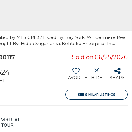
uted by MLS GRID / Listed By: Ray York, Windermere Real
l / Bought By: Hideo Suganuma, Kohtoku Enterprise Inc.
98117
Sold on 06/25/2026
524
FAVORITE
HIDE
SHARE
FT
SEE SIMILAR LISTINGS