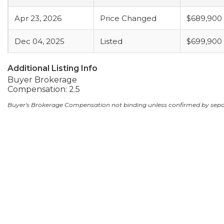
Apr 23, 2026
Price Changed
$689,900
Dec 04, 2025
Listed
$699,900
Additional Listing Info
Buyer Brokerage
Compensation: 2.5
Buyer's Brokerage Compensation not binding unless confirmed by sep