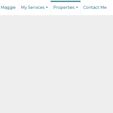
 Maggie
My Services
Properties
Contact Me
...
...