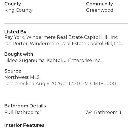
County
Community
King County
Greenwood
Listed By
Ray York, Windermere Real Estate Capitol Hill, Inc.
Ian Porter, Windermere Real Estate Capitol Hill, Inc.
Bought with
Hideo Suganuma, Kohtoku Enterprise Inc.
Source
Northwest MLS
Last checked Aug 6 2026 at 12:20 PM GMT+0000
Bathroom Details
Full Bathroom: 1
3/4 Bathroom: 1
Interior Features