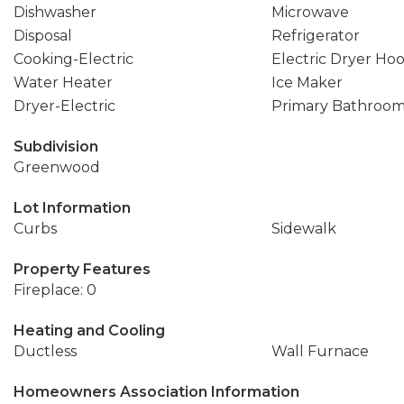
Dishwasher
Microwave
Disposal
Refrigerator
Cooking-Electric
Electric Dryer Ho
Water Heater
Ice Maker
Dryer-Electric
Primary Bathroo
Subdivision
Greenwood
Lot Information
Curbs
Sidewalk
Property Features
Fireplace: 0
Heating and Cooling
Ductless
Wall Furnace
Homeowners Association Information