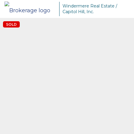
Windermere Real Estate /
Capitol Hill, Inc.
SOLD