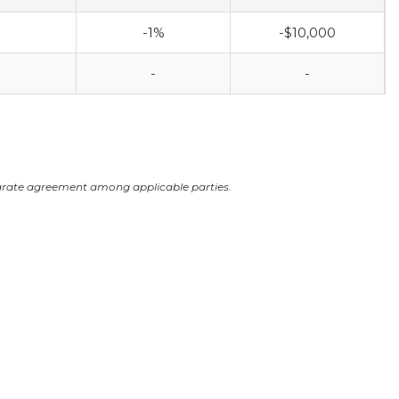
-1%
-$10,000
-
-
arate agreement among applicable parties.