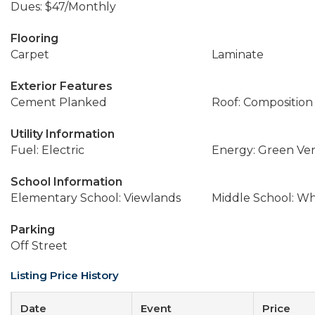
Dues: $47/Monthly
Flooring
Carpet
Laminate
Exterior Features
Cement Planked
Roof: Composition
Utility Information
Fuel: Electric
Energy: Green Veri
School Information
Elementary School: Viewlands
Middle School: W
Parking
Off Street
Listing Price History
Date
Event
Price