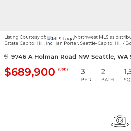
Listing Courtesy of:
Northwest MLS as distrib
Estate Capitol Hill, Inc.; Ian Porter, Seattle-Capitol Hil
9746 A Holman Road NW Seattle, WA 
$689,900
(USD)
3
2
1,
BED
BATH
SQ