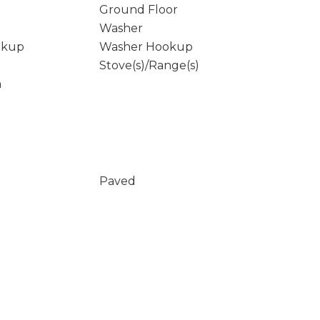
Ground Floor
Washer
okup
Washer Hookup
Stove(s)/Range(s)
m
Paved