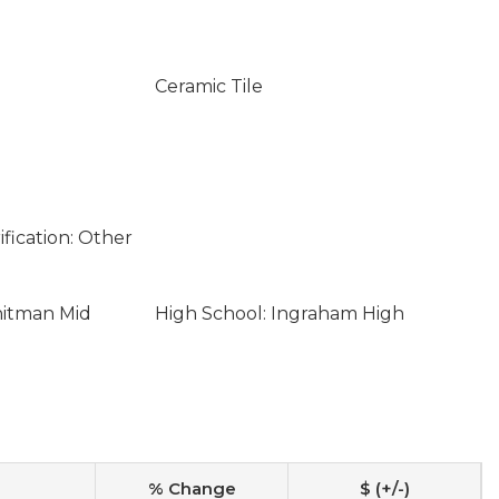
Ceramic Tile
fication: Other
hitman Mid
High School: Ingraham High
% Change
$ (+/-)