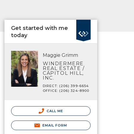
Get started with me
today
Maggie Grimm
WINDERMERE
REAL ESTATE /
CAPITOL HILL,
INC.
DIRECT: (206) 399-6654
OFFICE: (206) 324-8900
CALL ME
EMAIL FORM