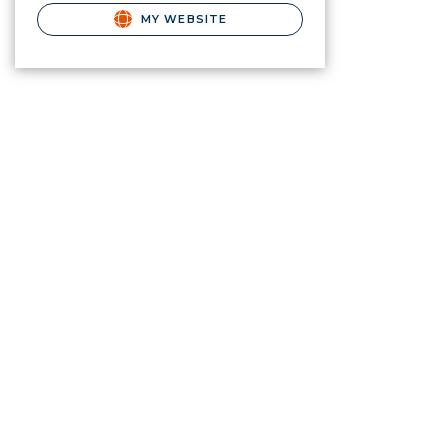
MY WEBSITE