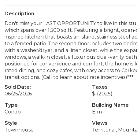
Description
Don't miss your LAST OPPORTUNITY to live in this s
which spans over 1,500 sq ft. Featuring a bright, open
inspired kitchen that boasts an island, stainless steel 
to a fenced patio. The second floor includes two bedr
with a washer/dryer, and a linen closet, while the expan
windows, a walk-in closet, a luxurious dual-vanity bat
positioned for convenience and comfort, the home is
rated dining, and cozy cafes, with easy access to Carke
transit options. (Call to learn about rate incentives)***
Sold Date:
Taxes
06/25/2026
$1
(2025)
Type
Building Name
Condo
Elm
Style
Views
Townhouse
Territorial, Mounta