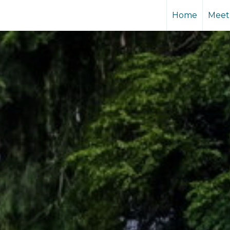
Home
Meet