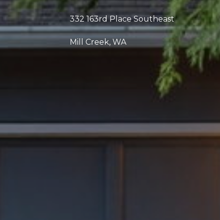
332 163rd Place Southeast
Mill Creek, WA