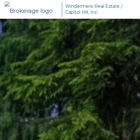
Windermere Real Estate /
Capitol Hill, Inc.