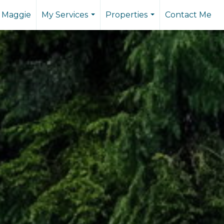
 Maggie
My Services
Properties
Contact Me
...
...